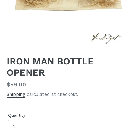
IRON MAN BOTTLE
OPENER
Regular
$59.00
price
Shipping
calculated at checkout.
Quantity