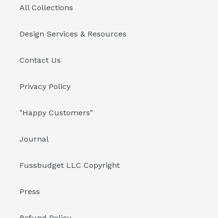
All Collections
Design Services & Resources
Contact Us
Privacy Policy
"Happy Customers"
Journal
Fussbudget LLC Copyright
Press
Refund Policy