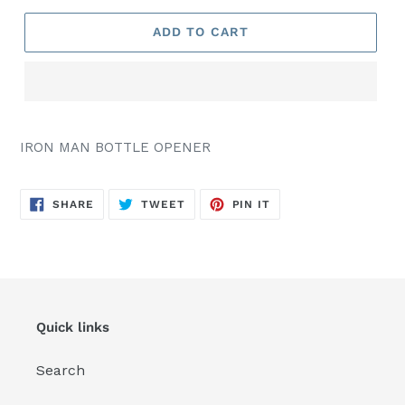
ADD TO CART
IRON MAN BOTTLE OPENER
SHARE
TWEET
PIN
SHARE
TWEET
PIN IT
ON
ON
ON
FACEBOOK
TWITTER
PINTEREST
Quick links
Search