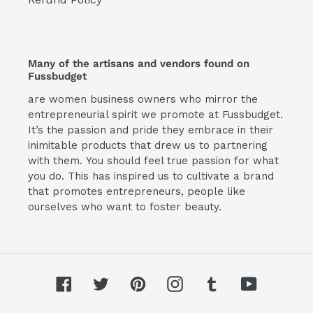
Many of the artisans and vendors found on
Fussbudget
are women business owners who mirror the
entrepreneurial spirit we promote at Fussbudget.
It’s the passion and pride they embrace in their
inimitable products that drew us to partnering
with them. You should feel true passion for what
you do. This has inspired us to cultivate a brand
that promotes entrepreneurs, people like
ourselves who want to foster beauty.
Facebook
Twitter
Pinterest
Instagram
Tumblr
YouTube