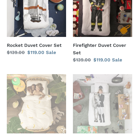
Set
Set
i
o
n
:
Rocket Duvet Cover Set
Firefighter Duvet Cover
Regular
$139.00
Sale
$119.00
Sale
Set
price
price
Regular
$139.00
Sale
$119.00
Sale
price
price
Go
Equestrian
Bananas
Duvet
Duvet
Cover
Cover
Set
Set