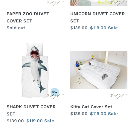
PAPER ZOO DUVET
UNICORN DUVET COVER
COVER SET
SET
Regular
Sold out
Regular
$139.00
Sale
$119.00
Sale
price
price
price
SHARK
Kitty
DUVET
Cat
COVER
Cover
SET
Set
SHARK DUVET COVER
Kitty Cat Cover Set
Regular
$139.00
Sale
$119.00
Sale
SET
price
price
Regular
$139.00
Sale
$119.00
Sale
price
price