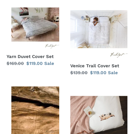
Yarn
Venice
Duvet
Trail
Cover
Cover
Set
Set
Yarn Duvet Cover Set
Regular
$169.00
Sale
$119.00
Sale
Venice Trail Cover Set
price
price
Regular
$139.00
Sale
$119.00
Sale
price
price
Roughing
This
It
Little
Duvet
Piggy
Cover
Duvet
Set
Cover
Set