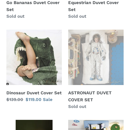
Go Bananas Duvet Cover
Equestrian Duvet Cover
Set
Set
Regular
Sold out
Regular
Sold out
price
price
Dinosaur
ASTRONAUT
Duvet
DUVET
Cover
COVER
Set
SET
Dinosaur Duvet Cover Set
ASTRONAUT DUVET
Regular
$139.00
Sale
$119.00
Sale
COVER SET
price
price
Regular
Sold out
price
Dog
CLAY
Cover
TRAFFIC