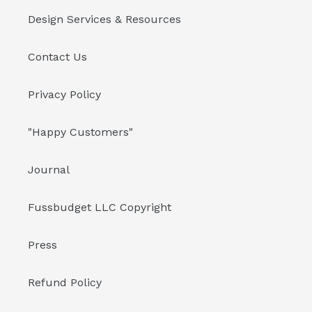
Design Services & Resources
Contact Us
Privacy Policy
"Happy Customers"
Journal
Fussbudget LLC Copyright
Press
Refund Policy