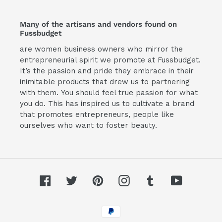
Many of the artisans and vendors found on
Fussbudget
are women business owners who mirror the
entrepreneurial spirit we promote at Fussbudget.
It’s the passion and pride they embrace in their
inimitable products that drew us to partnering
with them. You should feel true passion for what
you do. This has inspired us to cultivate a brand
that promotes entrepreneurs, people like
ourselves who want to foster beauty.
Facebook
Twitter
Pinterest
Instagram
Tumblr
YouTube
Payment
methods