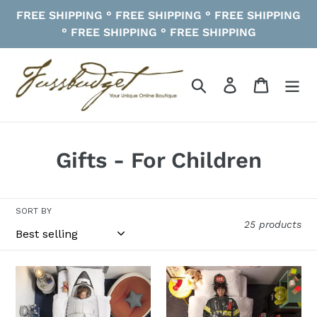
Skip
FREE SHIPPING ° FREE SHIPPING ° FREE SHIPPING
to
° FREE SHIPPING ° FREE SHIPPING
content
Search
Log in
Cart
C
Gifts - For Children
o
l
SORT BY
25 products
l
e
Rocket
Firefighter
c
Duvet
Duvet
Cover
Cover
t