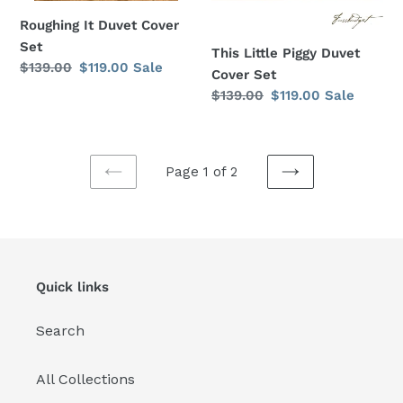
Roughing It Duvet Cover
Set
This Little Piggy Duvet
Regular
$139.00
Sale
$119.00
Sale
Cover Set
price
price
Regular
$139.00
Sale
$119.00
Sale
price
price
Page 1 of 2
PREVIOUS
NEXT
PAGE
PAGE
Quick links
Search
All Collections