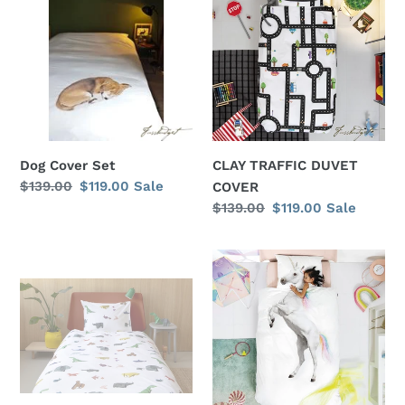
Set
DUVET
COVER
Dog Cover Set
CLAY TRAFFIC DUVET
Regular
$139.00
Sale
$119.00
Sale
COVER
price
price
Regular
$139.00
Sale
$119.00
Sale
price
price
PAPER
UNICORN
ZOO
DUVET
DUVET
COVER
COVER
SET
SET