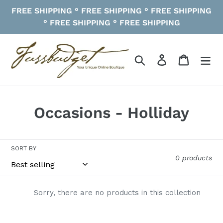
Skip
FREE SHIPPING ° FREE SHIPPING ° FREE SHIPPING
to
° FREE SHIPPING ° FREE SHIPPING
content
Search
Log in
Cart
C
Occasions - Holliday
o
l
SORT BY
0 products
l
e
Sorry, there are no products in this collection
c
t