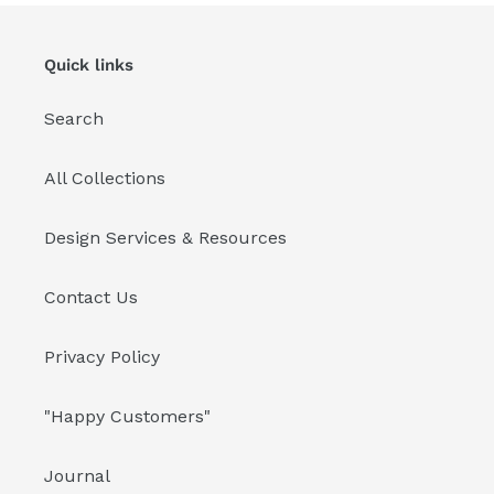
i
Quick links
o
n
Search
:
All Collections
Design Services & Resources
Contact Us
Privacy Policy
"Happy Customers"
Journal