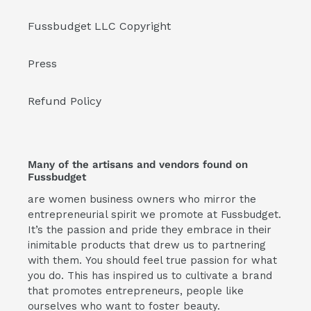
Fussbudget LLC Copyright
Press
Refund Policy
Many of the artisans and vendors found on
Fussbudget
are women business owners who mirror the
entrepreneurial spirit we promote at Fussbudget.
It’s the passion and pride they embrace in their
inimitable products that drew us to partnering
with them. You should feel true passion for what
you do. This has inspired us to cultivate a brand
that promotes entrepreneurs, people like
ourselves who want to foster beauty.