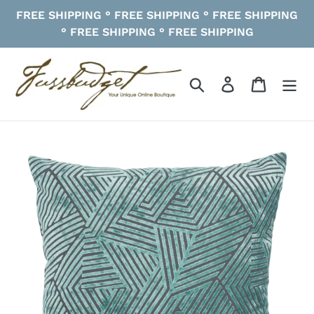
Skip
FREE SHIPPING ° FREE SHIPPING ° FREE SHIPPING
to
° FREE SHIPPING ° FREE SHIPPING
content
Search
Log in
Cart