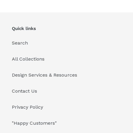
Quick links
Search
All Collections
Design Services & Resources
Contact Us
Privacy Policy
"Happy Customers"