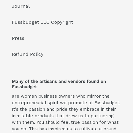
Journal
Fussbudget LLC Copyright
Press
Refund Policy
Many of the artisans and vendors found on
Fussbudget
are women business owners who mirror the
entrepreneurial spirit we promote at Fussbudget.
It’s the passion and pride they embrace in their
inimitable products that drew us to partnering
with them. You should feel true passion for what
you do. This has inspired us to cultivate a brand