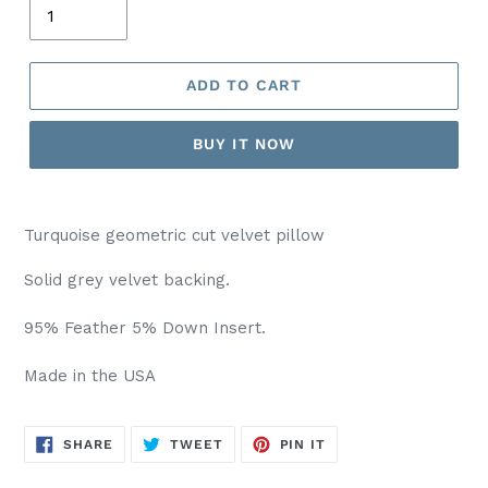
ADD TO CART
BUY IT NOW
Turquoise geometric cut velvet pillow
Solid grey velvet backing.
95% Feather 5% Down Insert.
Made in the USA
SHARE
TWEET
PIN
SHARE
TWEET
PIN IT
ON
ON
ON
FACEBOOK
TWITTER
PINTEREST