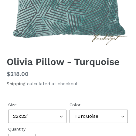
Olivia Pillow - Turquoise
Regular
$218.00
price
Shipping
calculated at checkout.
Size
Color
Quantity