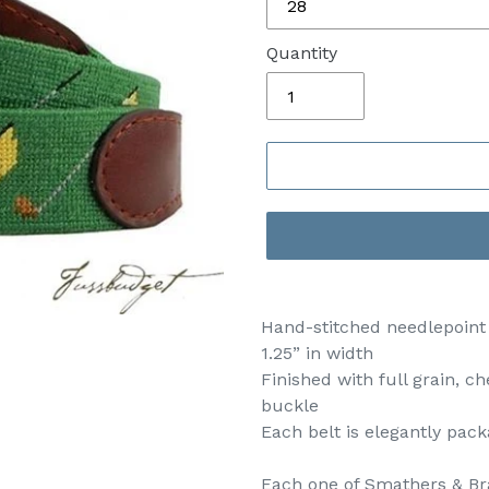
Quantity
Hand-stitched needlepoint b
1.25” in width
Finished with full grain, c
buckle
Each belt is elegantly pa
Each one of Smathers & Bra