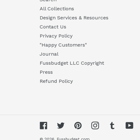
All Collections
Design Services & Resources
Contact Us
Privacy Policy
"Happy Customers"
Journal
Fussbudget LLC Copyright
Press
Refund Policy
Facebook
Twitter
Pinterest
Instagram
Tumblr
Yo
© 2026,
Fussbudget.com