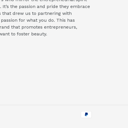
 It’s the passion and pride they embrace
s that drew us to partnering with
 passion for what you do. This has
 brand that promotes entrepreneurs,
want to foster beauty.
Payment
methods