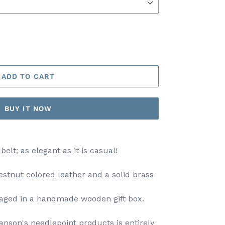
ADD TO CART
BUY IT NOW
elt; as elegant as it is casual!
hestnut colored leather and a solid brass
ckaged in a handmade wooden gift box.
nson's needlepoint products is entirely