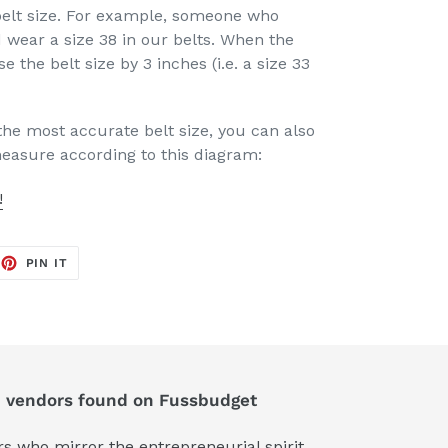
elt size. For example, someone who
 wear a size 38 in our belts. When the
se the belt size by 3 inches (i.e. a size 33
the most accurate belt size, you can also
measure according to this diagram:
!
EET
PIN
PIN IT
ON
TTER
PINTEREST
d vendors found on Fussbudget
 who mirror the entrepreneurial spirit