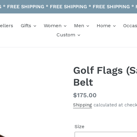
 ° FREE SHIPPING ° FREE SHIPPING ° FREE SHIPPING °
ellers
Gifts
Women
Men
Home
Occas
Custom
Golf Flags (
Belt
Regular
$175.00
price
Shipping
calculated at check
Size