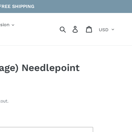
 FREE SHIPPING
sion
Currency
Search
Log in
Cart
Sage) Needlepoint
out.