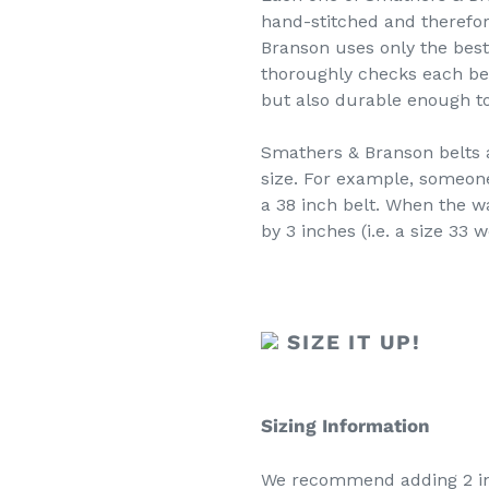
hand-stitched and therefo
Branson uses only the bes
thoroughly checks each belt
but also durable enough to 
Smathers & Branson belts a
size. For example, someon
a 38 inch belt. When the wa
by 3 inches (i.e. a size 33 w
SIZE IT UP!
Sizing Information
We recommend adding 2 inc