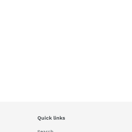
Quick links
Search