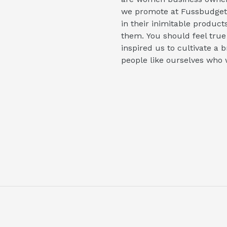
we promote at Fussbudget.
in their inimitable product
them. You should feel true
inspired us to cultivate a
people like ourselves who 
uTube