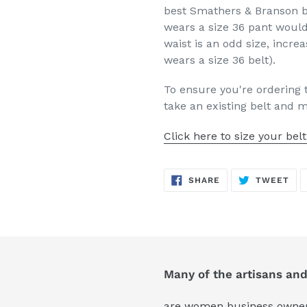
best Smathers & Branson b
wears a size 36 pant would
waist is an odd size, increa
wears a size 36 belt).
To ensure you're ordering 
take an existing belt and 
Click here to size your belt
SHARE
TW
SHARE
TWEET
ON
ON
FACEBOOK
TWI
Many of the artisans an
are women business owners