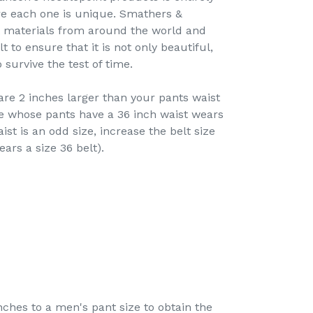
re each one is unique. Smathers &
t materials from around the world and
 to ensure that it is not only beautiful,
survive the test of time.
re 2 inches larger than your pants waist
e whose pants have a 36 inch waist wears
ist is an odd size, increase the belt size
ears a size 36 belt).
hes to a men's pant size to obtain the