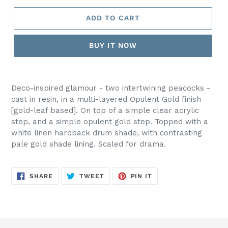
ADD TO CART
BUY IT NOW
Deco-inspired glamour - two intertwining peacocks -
cast in resin, in a multi-layered Opulent Gold finish
[gold-leaf based]. On top of a simple clear acrylic
step, and a simple opulent gold step. Topped with a
white linen hardback drum shade, with contrasting
pale gold shade lining. Scaled for drama.
SHARE
TWEET
PIN
SHARE
TWEET
PIN IT
ON
ON
ON
FACEBOOK
TWITTER
PINTEREST