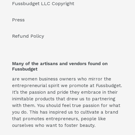
Fussbudget LLC Copyright
Press
Refund Policy
Many of the artisans and vendors found on
Fussbudget
are women business owners who mirror the
entrepreneurial spirit we promote at Fussbudget.
It’s the passion and pride they embrace in their
inimitable products that drew us to partnering
with them. You should feel true passion for what
you do. This has inspired us to cultivate a brand
that promotes entrepreneurs, people like
ourselves who want to foster beauty.