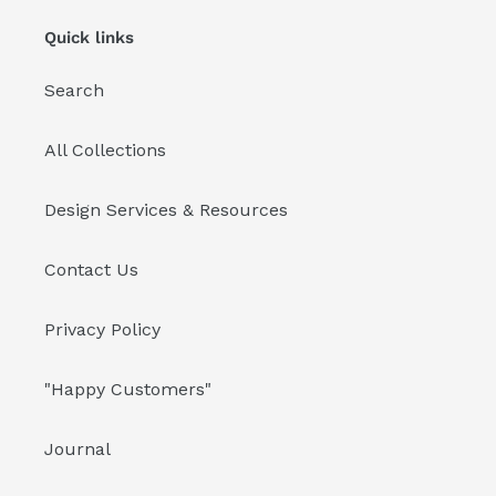
Quick links
Search
All Collections
Design Services & Resources
Contact Us
Privacy Policy
"Happy Customers"
Journal