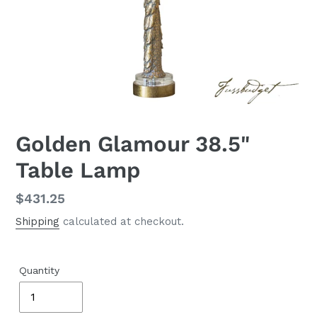
Golden Glamour 38.5"
Table Lamp
Regular
$431.25
price
Shipping
calculated at checkout.
Quantity