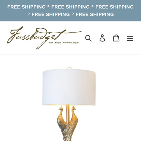
Skip
FREE SHIPPING ° FREE SHIPPING ° FREE SHIPPING
to
° FREE SHIPPING ° FREE SHIPPING
content
Search
Log in
Cart