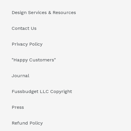
Design Services & Resources
Contact Us
Privacy Policy
"Happy Customers"
Journal
Fussbudget LLC Copyright
Press
Refund Policy