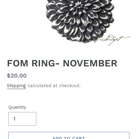
FOM RING- NOVEMBER
Regular
$20.00
price
Shipping
calculated at checkout.
Quantity
ADD TO CART