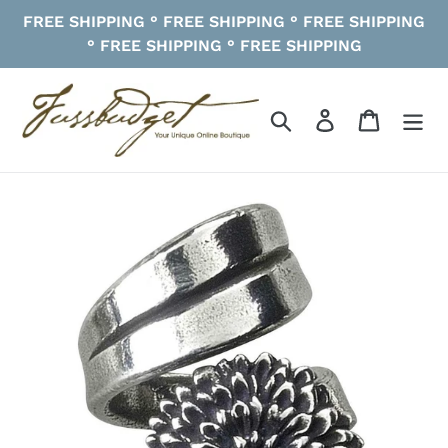
Skip
FREE SHIPPING ° FREE SHIPPING ° FREE SHIPPING
to
° FREE SHIPPING ° FREE SHIPPING
content
Search
Log in
Cart