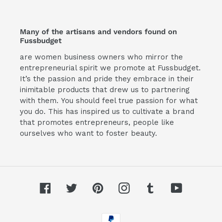
Many of the artisans and vendors found on
Fussbudget
are women business owners who mirror the
entrepreneurial spirit we promote at Fussbudget.
It’s the passion and pride they embrace in their
inimitable products that drew us to partnering
with them. You should feel true passion for what
you do. This has inspired us to cultivate a brand
that promotes entrepreneurs, people like
ourselves who want to foster beauty.
Facebook
Twitter
Pinterest
Instagram
Tumblr
YouTube
Payment