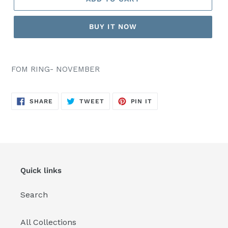
BUY IT NOW
FOM RING- NOVEMBER
SHARE
TWEET
PIN
SHARE
TWEET
PIN IT
ON
ON
ON
FACEBOOK
TWITTER
PINTEREST
Quick links
Search
All Collections