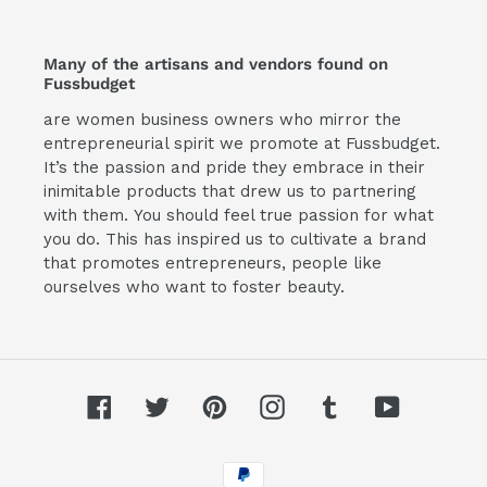
Many of the artisans and vendors found on
Fussbudget
are women business owners who mirror the
entrepreneurial spirit we promote at Fussbudget.
It’s the passion and pride they embrace in their
inimitable products that drew us to partnering
with them. You should feel true passion for what
you do. This has inspired us to cultivate a brand
that promotes entrepreneurs, people like
ourselves who want to foster beauty.
Facebook
Twitter
Pinterest
Instagram
Tumblr
YouTube
Payment