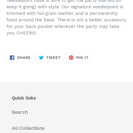
needlepoint flask is sure to get the party started (or
keep it going) with style. Our signature needlepoint is
trimmed with full grain leather and is permanently
fixed around the flask. There is not a better accessory
for your back pocket wherever the party may take
you. CHEERS!
SHARE
TWEET
PIN
SHARE
TWEET
PIN IT
ON
ON
ON
FACEBOOK
TWITTER
PINTEREST
Quick links
Search
All Collections