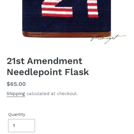
21st Amendment
Needlepoint Flask
Regular
$65.00
price
Shipping
calculated at checkout.
Quantity