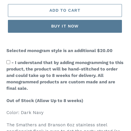
ADD TO CART
BUY IT NOW
Selected monogram style is an additional
$20.00
- I understand that by adding monogramming to this
product, the product will be hand-stitched to order
and could take up to 8 weeks for delivery. All
monogrammed products are custom made and are
final sale.
Out of Stock (Allow Up to 8 weeks)
Color: Dark Navy
The Smathers and Branson 6oz stainless steel