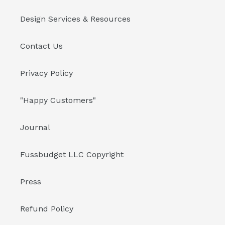
Design Services & Resources
Contact Us
Privacy Policy
"Happy Customers"
Journal
Fussbudget LLC Copyright
Press
Refund Policy